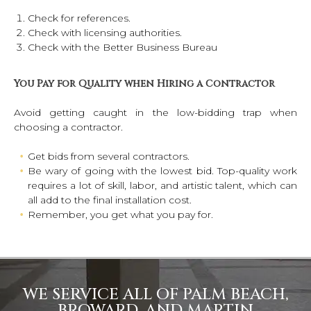
Check for references.
Check with licensing authorities.
Check with the Better Business Bureau
You Pay for Quality when Hiring a Contractor
Avoid getting caught in the low-bidding trap when
choosing a contractor.
Get bids from several contractors.
Be wary of going with the lowest bid. Top-quality work
requires a lot of skill, labor, and artistic talent, which can
all add to the final installation cost.
Remember, you get what you pay for.
WE SERVICE ALL OF PALM BEACH,
BROWARD, AND MARTIN