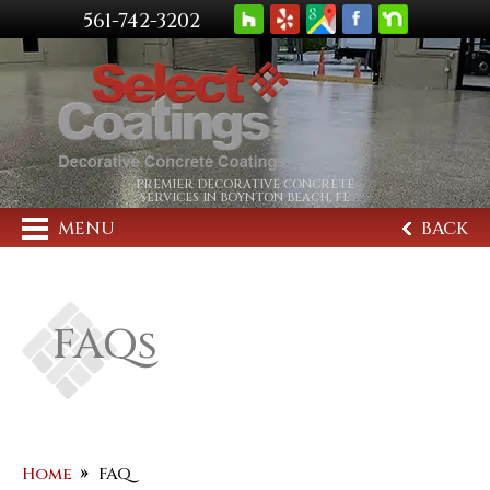
561-742-3202
PREMIER DECORATIVE CONCRETE
SERVICES IN BOYNTON BEACH, FL
MENU
BACK
FAQs
Home
FAQ