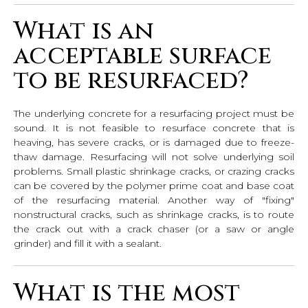
What is an
acceptable surface
to be resurfaced?
The underlying concrete for a resurfacing project must be
sound. It is not feasible to resurface concrete that is
heaving, has severe cracks, or is damaged due to freeze-
thaw damage. Resurfacing will not solve underlying soil
problems. Small plastic shrinkage cracks, or crazing cracks
can be covered by the polymer prime coat and base coat
of the resurfacing material. Another way of "fixing"
nonstructural cracks, such as shrinkage cracks, is to route
the crack out with a crack chaser (or a saw or angle
grinder) and fill it with a sealant.
What is the most