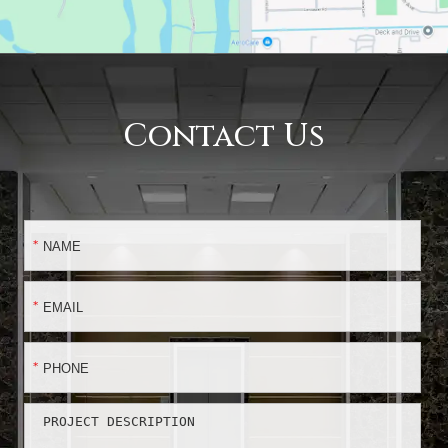
Contact Us