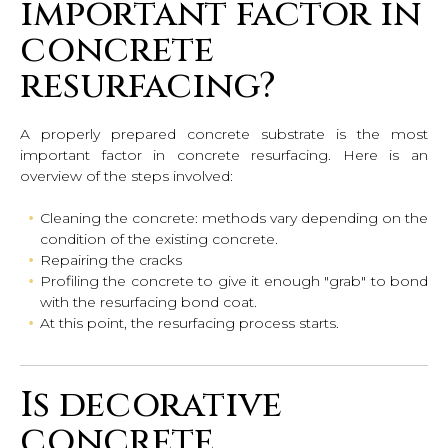
important factor in
concrete
resurfacing?
A properly prepared concrete substrate is the most
important factor in concrete resurfacing. Here is an
overview of the steps involved:
Cleaning the concrete: methods vary depending on the
condition of the existing concrete.
Repairing the cracks
Profiling the concrete to give it enough "grab" to bond
with the resurfacing bond coat.
At this point, the resurfacing process starts.
Is decorative
concrete