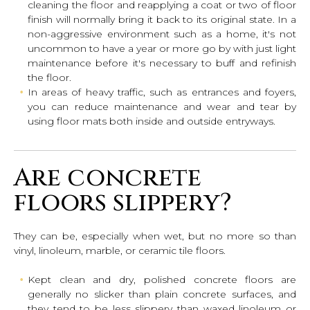
cleaning the floor and reapplying a coat or two of floor
finish will normally bring it back to its original state. In a
non-aggressive environment such as a home, it's not
uncommon to have a year or more go by with just light
maintenance before it's necessary to buff and refinish
the floor.
In areas of heavy traffic, such as entrances and foyers,
you can reduce maintenance and wear and tear by
using floor mats both inside and outside entryways.
Are concrete
floors slippery?
They can be, especially when wet, but no more so than
vinyl, linoleum, marble, or ceramic tile floors.
Kept clean and dry, polished concrete floors are
generally no slicker than plain concrete surfaces, and
they tend to be less slippery than waxed linoleum or