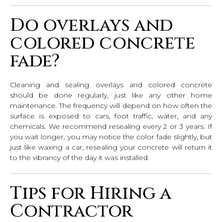
Do overlays and
colored concrete
fade?
Cleaning and sealing overlays and colored concrete
should be done regularly, just like any other home
maintenance. The frequency will depend on how often the
surface is exposed to cars, foot traffic, water, and any
chemicals. We recommend resealing every 2 or 3 years. If
you wait longer, you may notice the color fade slightly, but
just like waxing a car, resealing your concrete will return it
to the vibrancy of the day it was installed.
Tips for Hiring a
Contractor