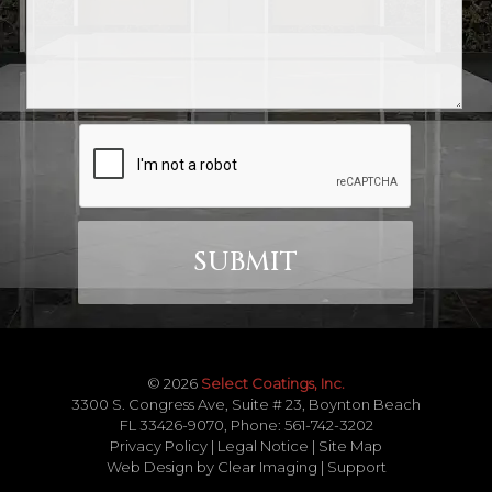
© 2026
Select Coatings, Inc.
3300 S. Congress Ave, Suite # 23, Boynton Beach
FL 33426-9070, Phone:
561-742-3202
Privacy Policy
|
Legal Notice
|
Site Map
Web Design by
Clear Imaging
|
Support