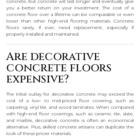
concrete, but concrete will last longer and eventually give
you a better return on your investment. The cost of a
concrete floor over a lifetime can be comparable or even
lower than other high-end flooring materials. Concrete
floors rarely, if ever, need replacement, especially if
properly installed and maintained.
Are decorative
concrete floors
expensive?
The initial outlay for decorative concrete may exceed the
cost of a low- to mid-priced floor covering, such as
carpeting, vinyl tile, and wood laminates. When compared
with high-end floor coverings, such as ceramic tile, slate,
and marble, decorative concrete is often an economical
alternative. Plus, skilled concrete artisans can duplicate the
look of these pricier materials.