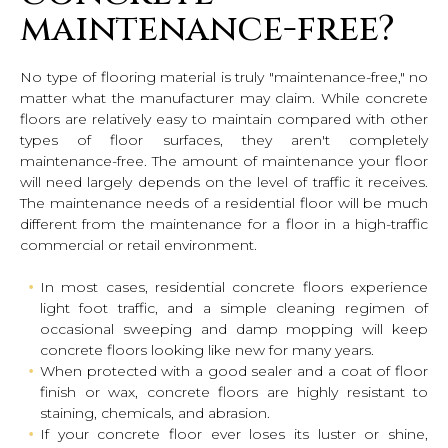
maintenance-free?
No type of flooring material is truly "maintenance-free," no
matter what the manufacturer may claim. While concrete
floors are relatively easy to maintain compared with other
types of floor surfaces, they aren't completely
maintenance-free. The amount of maintenance your floor
will need largely depends on the level of traffic it receives.
The maintenance needs of a residential floor will be much
different from the maintenance for a floor in a high-traffic
commercial or retail environment.
In most cases, residential concrete floors experience
light foot traffic, and a simple cleaning regimen of
occasional sweeping and damp mopping will keep
concrete floors looking like new for many years.
When protected with a good sealer and a coat of floor
finish or wax, concrete floors are highly resistant to
staining, chemicals, and abrasion.
If your concrete floor ever loses its luster or shine,