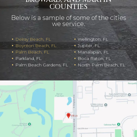
COUNTIES
Below is a sample of some of the cities
we service.
Delray Beach, FL
Wellington, FL
Boynton Beach, FL
Jupiter, FL
Palm Beach, FL
Manalapan, FL
Parkland, FL
Boca Raton, FL
Palm Beach Gardens, FL
North Palm Beach, FL