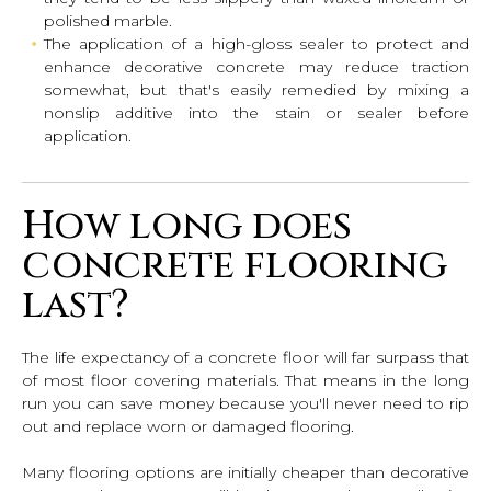
polished marble.
The application of a high-gloss sealer to protect and
enhance decorative concrete may reduce traction
somewhat, but that's easily remedied by mixing a
nonslip additive into the stain or sealer before
application.
How long does
concrete flooring
last?
The life expectancy of a concrete floor will far surpass that
of most floor covering materials. That means in the long
run you can save money because you'll never need to rip
out and replace worn or damaged flooring.
Many flooring options are initially cheaper than decorative