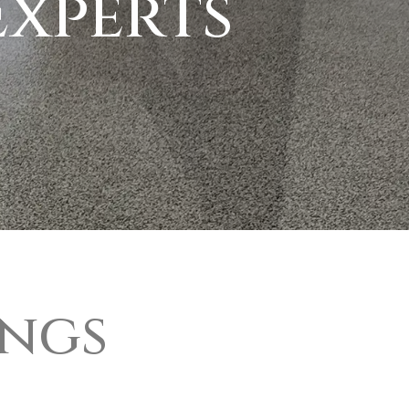
xperts
ings