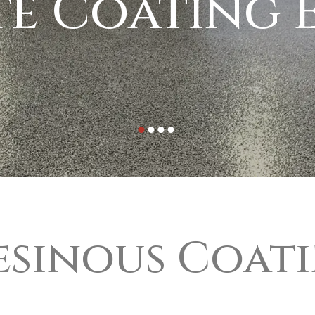
e Coating E
esinous Coat