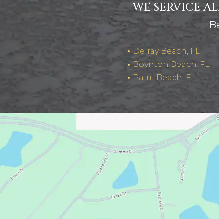
WE SERVICE A
Be
Delray Beach, FL
Boynton Beach, FL
Palm Beach, FL