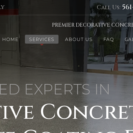
561
ly
Call Us:
PREMIER DECORATIVE CONCRE
HOME
SERVICES
ABOUT US
FAQ
GA
ED EXPERTS IN
ive Concre