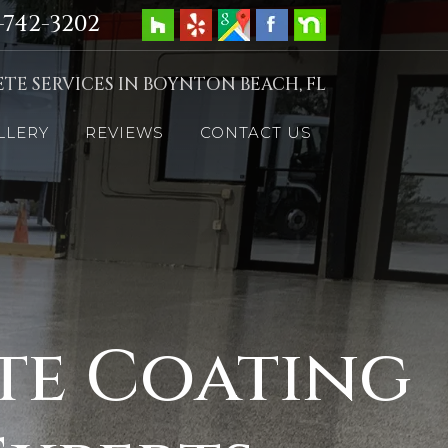
-742-3202
TE SERVICES IN BOYNTON BEACH, FL
LLERY
REVIEWS
CONTACT US
te Coating