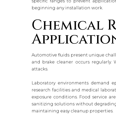
specific ranges to prevent applicatio
beginning any installation work.
Chemical R
Applicatio
Automotive fluids present unique challe
and brake cleaner occurs regularly. 
attacks.
Laboratory environments demand epo
research facilities and medical labor
exposure conditions. Food service are
sanitizing solutions without degradin
maintaining easy cleanup properties.