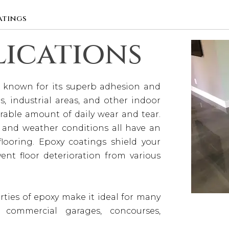
atings
lications
’s known for its superb adhesion and
s, industrial areas, and other indoor
able amount of daily wear and tear.
t, and weather conditions all have an
looring. Epoxy coatings shield your
ent floor deterioration from various
erties of epoxy make it ideal for many
g commercial garages, concourses,