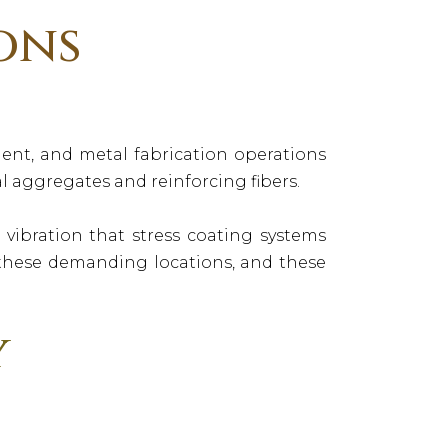
ons
nt, and metal fabrication operations
 aggregates and reinforcing fibers.
ibration that stress coating systems
r these demanding locations, and these
y