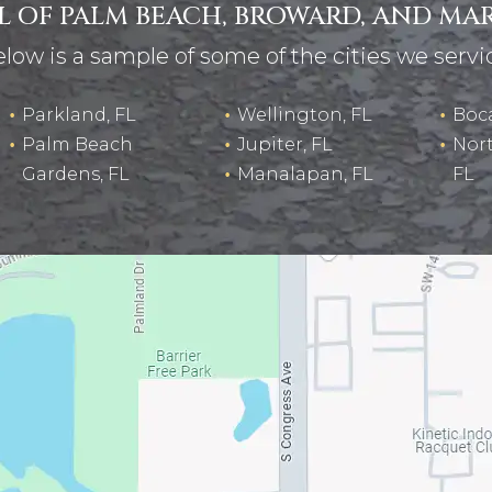
LL OF PALM BEACH, BROWARD, AND MA
low is a sample of some of the cities we servi
Parkland, FL
Wellington, FL
Boca
Palm Beach
Jupiter, FL
Nor
Gardens, FL
Manalapan, FL
FL