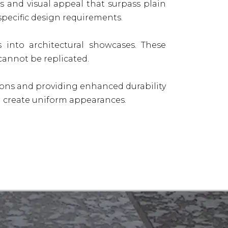
s and visual appeal that surpass plain
pecific design requirements.
s into architectural showcases. These
cannot be replicated.
ions and providing enhanced durability
and create uniform appearances.