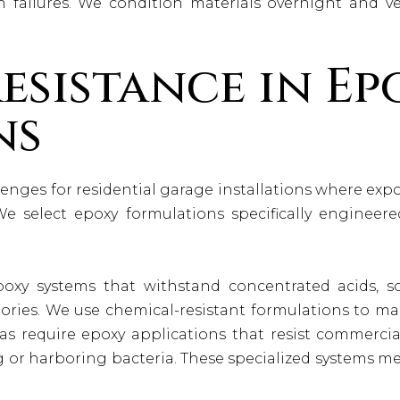
n failures. We condition materials overnight and v
esistance in Ep
ns
nges for residential garage installations where expos
We select epoxy formulations specifically engineere
xy systems that withstand concentrated acids, so
atories. We use chemical-resistant formulations to ma
as require epoxy applications that resist commerci
g or harboring bacteria. These specialized systems 