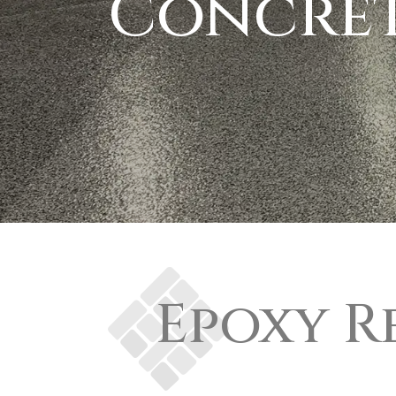
Concret
Epoxy R