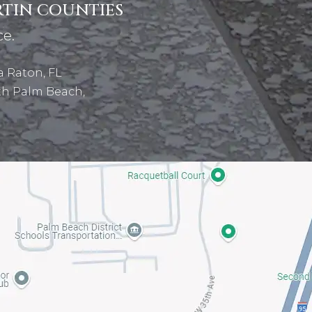
RTIN COUNTIES
ce.
 Raton, FL
th Palm Beach,