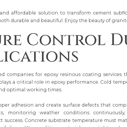
and affordable solution to transform cement subfloo
 both durable and beautiful. Enjoy the beauty of granite
ure Control D
lications
rred companies for epoxy resinous coating services
lays a critical role in epoxy performance. Cold temp
ond optimal working times.
oper adhesion and create surface defects that compr
ts, monitoring weather conditions continuously
ct success. Concrete substrate temperature must ma