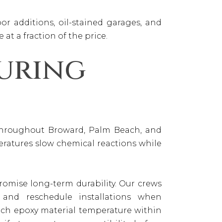
r additions, oil-stained garages, and
 at a fraction of the price.
uring
 throughout Broward, Palm Beach, and
eratures slow chemical reactions while
omise long-term durability. Our crews
, and reschedule installations when
tch epoxy material temperature within