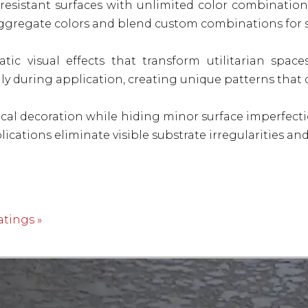
-resistant surfaces with unlimited color combination
aggregate colors and blend custom combinations for s
tic visual effects that transform utilitarian space
y during application, creating unique patterns that 
cal decoration while hiding minor surface imperfect
pplications eliminate visible substrate irregularities 
atings »