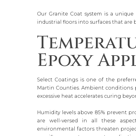
Our Granite Coat system is a unique 
industrial floors into surfaces that are
Temperat
Epoxy App
Select Coatings is one of the prefe
Martin Counties. Ambient conditions p
excessive heat accelerates curing bey
Humidity levels above 85% prevent pr
are well-versed in all these aspec
environmental factors threaten proje