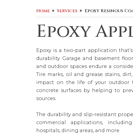
Home
Services
Epoxy Resinous Co
Epoxy App
Epoxy is a two-part application that
durability. Garage and basement floor
and outdoor spaces endure a consider
Tire marks, oil and grease stains, dir
impact on the life of your outdoor f
concrete surfaces by helping to prev
sources.
The durability and slip-resistant prop
commercial applications, includin
hospitals, dining areas, and more.