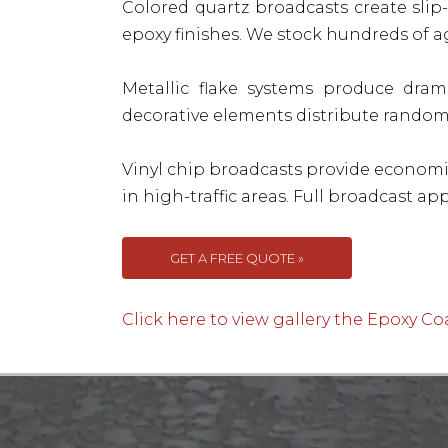
Colored quartz broadcasts create slip
epoxy finishes. We stock hundreds of 
Metallic flake systems produce drama
decorative elements distribute randoml
Vinyl chip broadcasts provide economi
in high-traffic areas. Full broadcast a
GET A FREE QUOTE »
Click here to view gallery the Epoxy Co