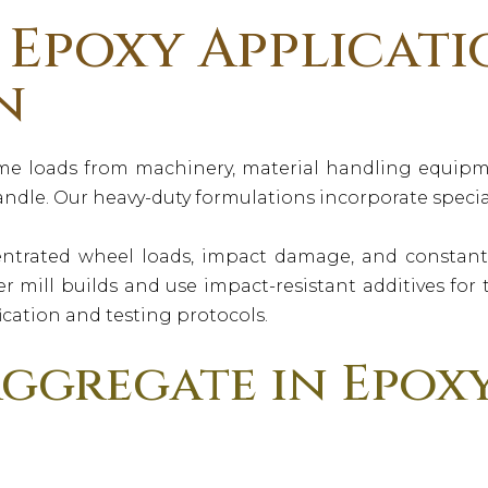
Epoxy Applicati
n
me loads from machinery, material handling equipme
ndle. Our heavy-duty formulations incorporate special
ntrated wheel loads, impact damage, and constant v
r mill builds and use impact-resistant additives fo
ication and testing protocols.
ggregate in Epox