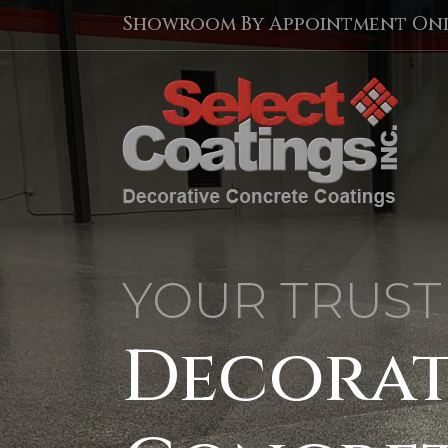
Showroom By Appointment On
YOUR TRUST
Decorat