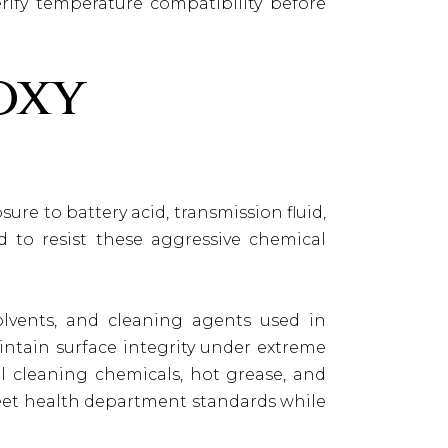
erify temperature compatibility before
oxy
ure to battery acid, transmission fluid,
d to resist these aggressive chemical
lvents, and cleaning agents used in
intain surface integrity under extreme
al cleaning chemicals, hot grease, and
meet health department standards while