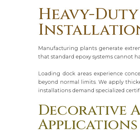
Heavy-Duty 
Installatio
Manufacturing plants generate extre
that standard epoxy systems cannot ha
Loading dock areas experience conce
beyond normal limits. We apply thicke
installations demand specialized certif
Decorative A
Applications